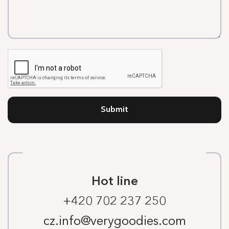
Submit
Hot line
+420 702 237 250
cz.info@verygoodies.com