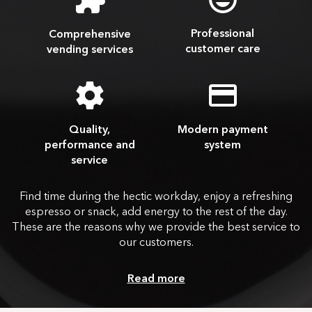
Professional
Comprehensive
customer care
vending services
Quality,
Modern payment
performance and
system
service
Find time during the hectic workday, enjoy a refreshing
espresso or snack, add energy to the rest of the day.
These are the reasons why we provide the best service to
our customers.
Read more