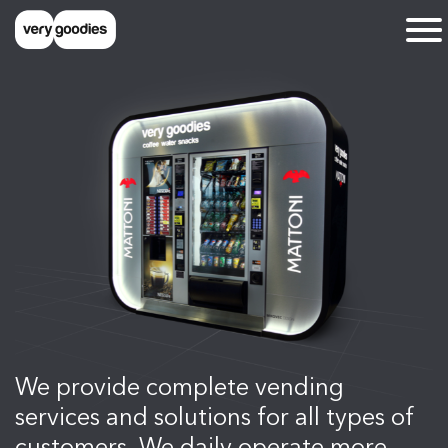
We provide complete vending
services and solutions for all types of