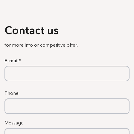
Contact us
for more info or competitive offer.
E-mail
Phone
Message