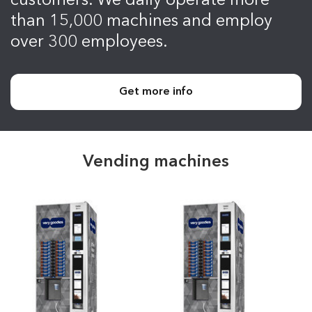
customers. We daily operate more
than 15,000 machines and employ
over 300 employees.
Get more info
Vending machines