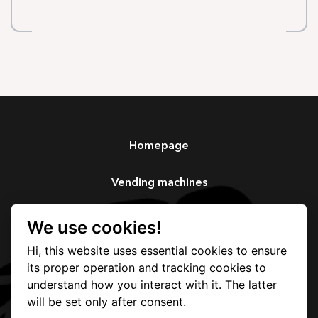
Homepage
Vending machines
Services
We use cookies!
Hi, this website uses essential cookies to ensure
Our story
its proper operation and tracking cookies to
understand how you interact with it. The latter
Contact
will be set only after consent.