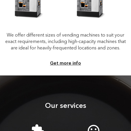
We offer different sizes of vending machines to suit your
exact requirements, including high-capacity machines that
are ideal for heavily-frequented locations and zones.
Get more info
Our services