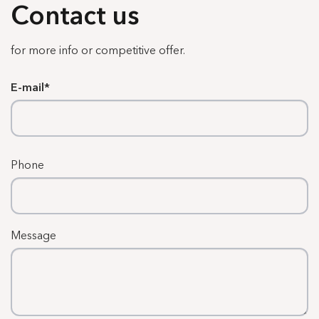
Contact us
for more info or competitive offer.
E-mail
Phone
Message