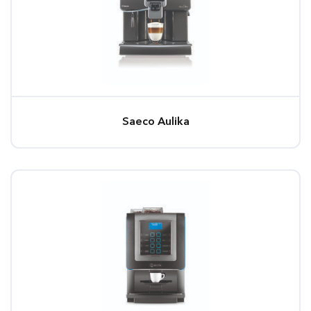
Saeco Aulika