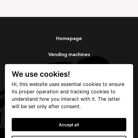
Homepage
Vending machines
Services
We use cookies!
Hi, this website uses essential cookies to ensure
Our story
its proper operation and tracking cookies to
understand how you interact with it. The latter
Contact
will be set only after consent.
Accept all
Protection and processing of personal data