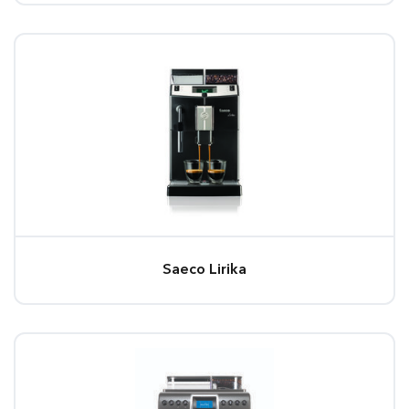
Saeco Lirika