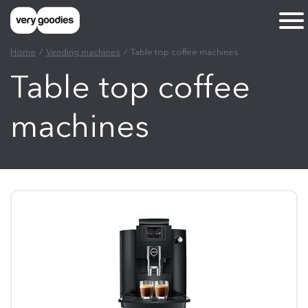
Home
Vending machines
Table top coffee machines
Table top coffee
machines