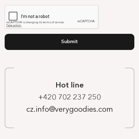
Submit
Hot line
+420 702 237 250
cz.info@verygoodies.com