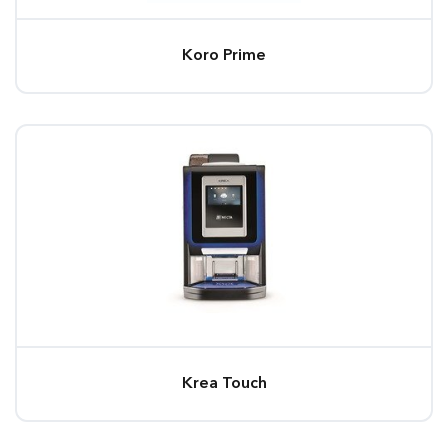
Koro Prime
Krea Touch