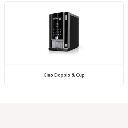
Cino Doppio & Cup