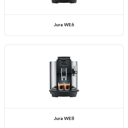
Jura WE6
Jura WE8