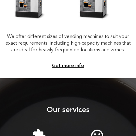
We offer different sizes of vending machines to suit your
exact requirements, including high-capacity machines that
are ideal for heavily-frequented locations and zones.
Get more info
Our services