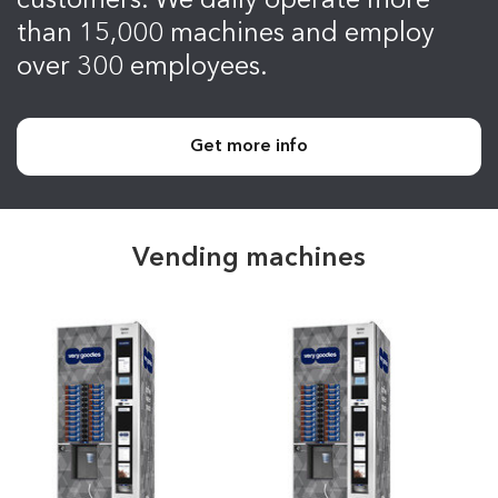
customers. We daily operate more
than 15,000 machines and employ
over 300 employees.
Get more info
Vending machines