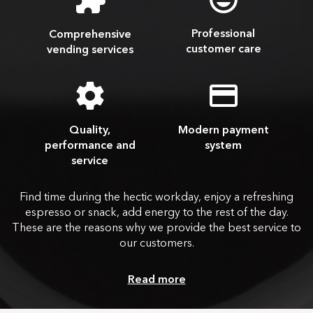
Professional
Comprehensive
customer care
vending services
Quality,
Modern payment
performance and
system
service
Find time during the hectic workday, enjoy a refreshing
espresso or snack, add energy to the rest of the day.
These are the reasons why we provide the best service to
our customers.
Read more