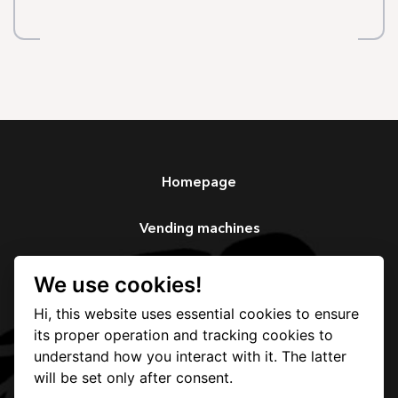
Homepage
Vending machines
Services
We use cookies!
Hi, this website uses essential cookies to ensure
Our story
its proper operation and tracking cookies to
understand how you interact with it. The latter
Contact
will be set only after consent.