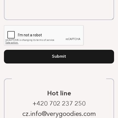
Submit
Hot line
+420 702 237 250
cz.info@verygoodies.com