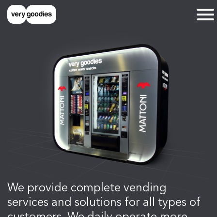
We provide complete vending
services and solutions for all types of