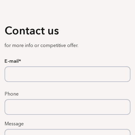
Contact us
for more info or competitive offer.
E-mail
Phone
Message