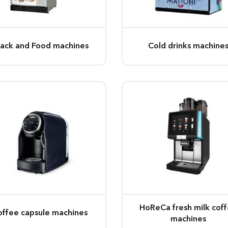
ack and Food machines
Cold drinks machine
HoReCa fresh milk cof
offee capsule machines
machines