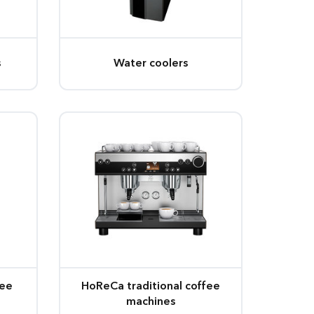
s
Water coolers
fee
HoReCa traditional coffee
machines