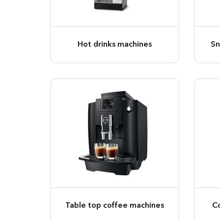
Hot drinks machines
Sn
Table top coffee machines
C