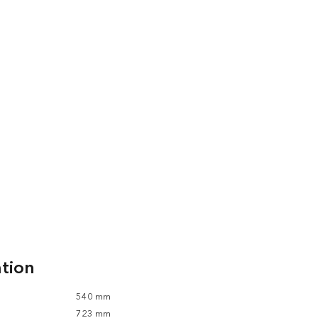
ation
540 mm
723 mm