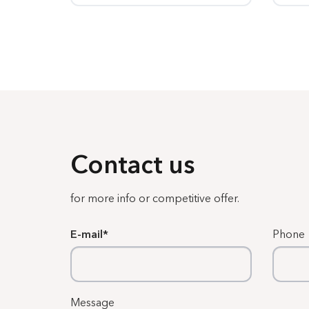
Contact us
for more info or competitive offer.
E-mail
Phone
Message