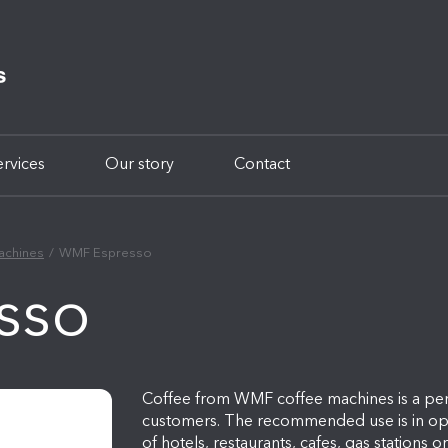
ervices
Our story
Contact
achines
WMF Espresso
sso
Coffee from WMF coffee machines is a perf
customers. The recommended use is in oper
of hotels, restaurants, cafes, gas stations 