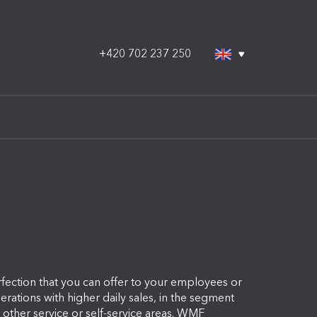
+420 702 237 250
ection that you can offer to your employees or
ations with higher daily sales, in the segment
or other service or self-service areas. WMF