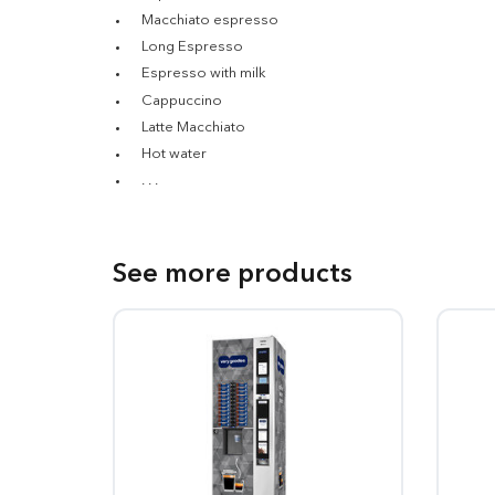
Macchiato espresso
Long Espresso
Espresso with milk
Cappuccino
Latte Macchiato
Hot water
. . .
See more products