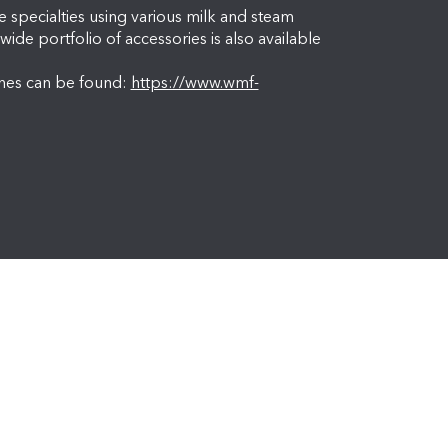
specialties using various milk and steam
wide portfolio of accessories is also available
nes can be found:
https://www.wmf-