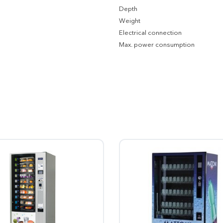
Depth
Weight
Electrical connection
Max. power consumption