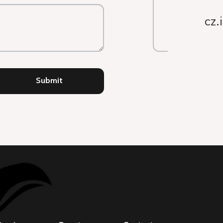
cz.
Submit