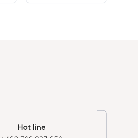
Hot line