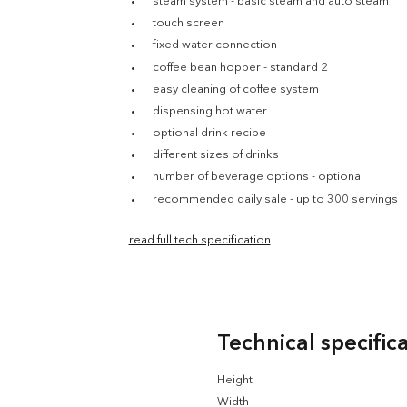
steam system - basic steam and auto steam
touch screen
fixed water connection
coffee bean hopper - standard 2
easy cleaning of coffee system
dispensing hot water
optional drink recipe
different sizes of drinks
number of beverage options - optional
recommended daily sale - up to 300 servings
read full tech specification
Technical specific
Height
Width