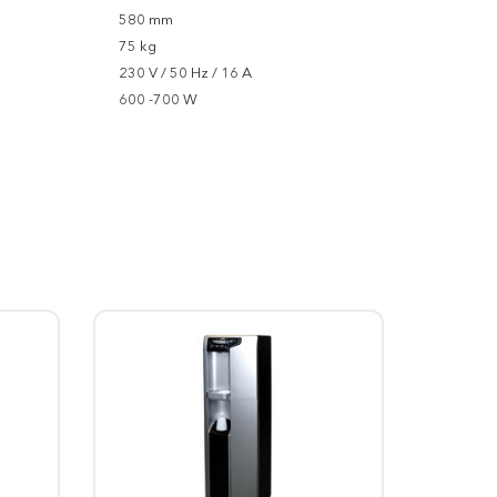
580 mm
75 kg
230 V / 50 Hz / 16 A
600 -700 W