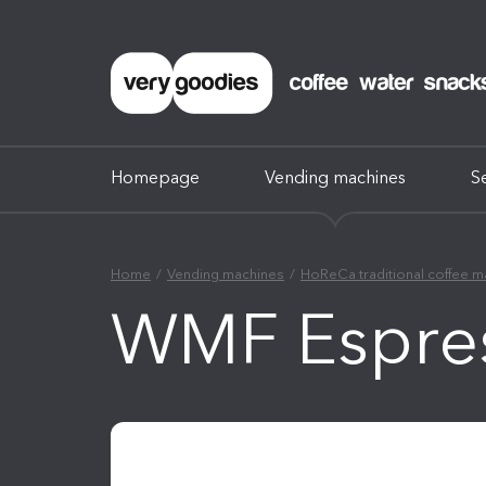
Homepage
Vending machines
S
Home
Vending machines
HoReCa traditional coffee m
WMF Espre