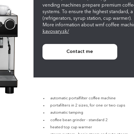
vending machines prepare premium coffee 
systems. To ensure the highest standard, a 
(refrigerators, syrup station, cup warmer).
More information about wmf coffee machi
kavovary.sk/
Contact me
automatic portalfilter coffee machine
portafilters in 2 sizes, for one or two cups
automatic tamping
coffee bean grinder - standard 2
heated top cup warmer