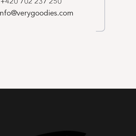
+420 702 237 250
info@verygoodies.com