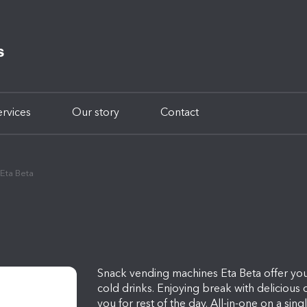
ervices
Our story
Contact
Eta Beta
Snack vending machines Eta Beta offer you
cold drinks. Enjoying break with delicious c
you for rest of the day. All-in-one on a sin