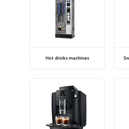
Hot drinks machines
Sn