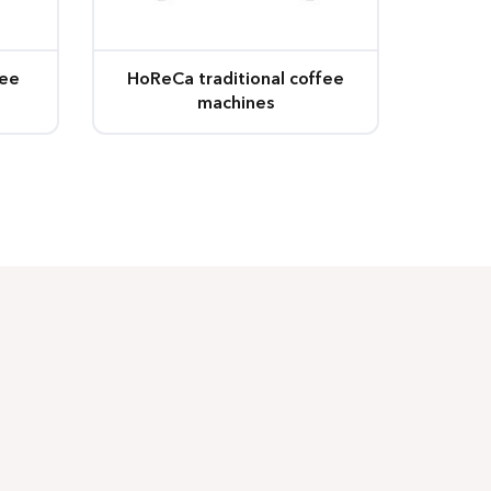
fee
HoReCa traditional coffee
machines