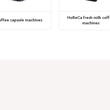
HoReCa fresh milk cof
offee capsule machines
machines