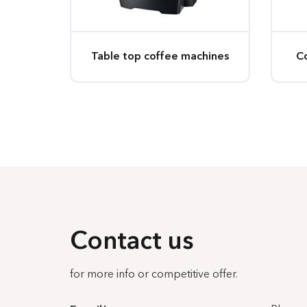
Table top coffee machines
C
Contact us
for more info or competitive offer.