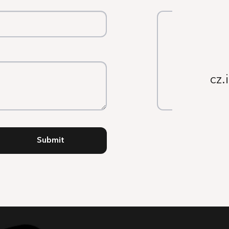
cz.
Submit