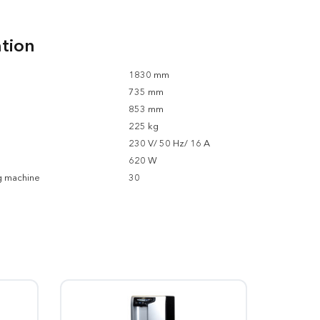
ation
1830 mm
735 mm
853 mm
225 kg
230 V/ 50 Hz/ 16 A
620 W
g machine
30