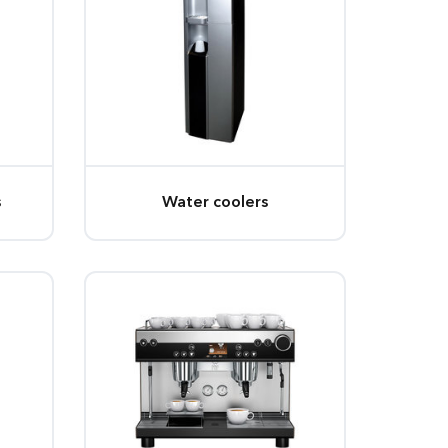
s
Water coolers