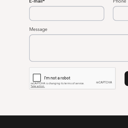
E-mail
Phone
Message