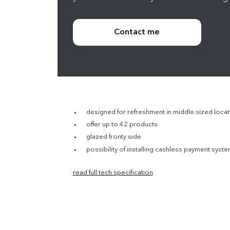
Contact me
designed for refreshment in middle sized locati
offer up to 42 products
glazed fronty side
possibility of installing cashless payment syst
read full tech specification