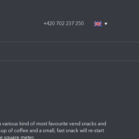
+420 702 237 250
 various kind of most favourite vend snacks and
up of coffee and a small, fast snack will re-start
gle square meter.