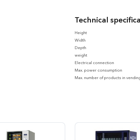
Technical specific
Height
Width
Depth
weight
Electrical connection
Max. power consumption
Max. number of products in vendin