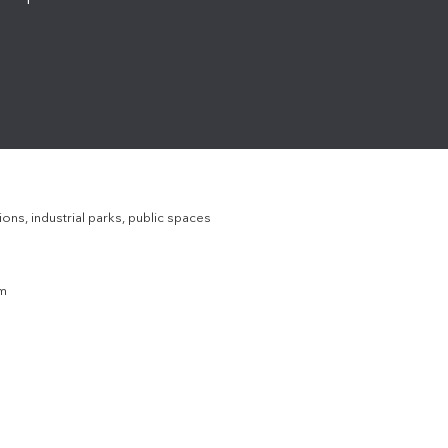
ons, industrial parks, public spaces
em