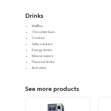
Drinks
Waffles
Chocolate bars
Cookies
Salty crackers
Energy drinks
Mineral waters
Flavored drinks
And other
See more products