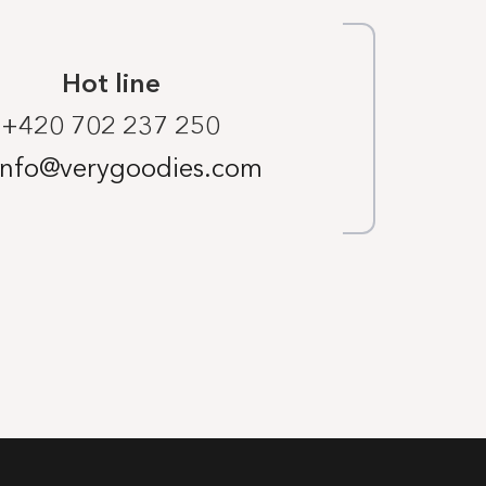
Hot line
+420 702 237 250
info@verygoodies.com