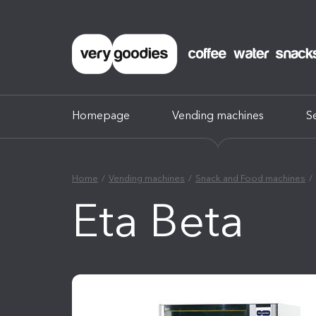
Homepage
Vending machines
S
Home
Vending machines
Snack and Food machines
Eta Beta