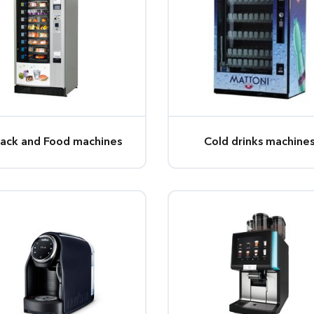
ack and Food machines
Cold drinks machine