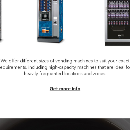
We offer different sizes of vending machines to suit your exact
requirements, including high-capacity machines that are ideal fo
heavily-frequented locations and zones.
Get more info