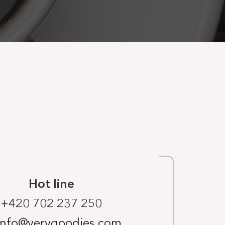
Hot line
+420 702 237 250
info@verygoodies.com