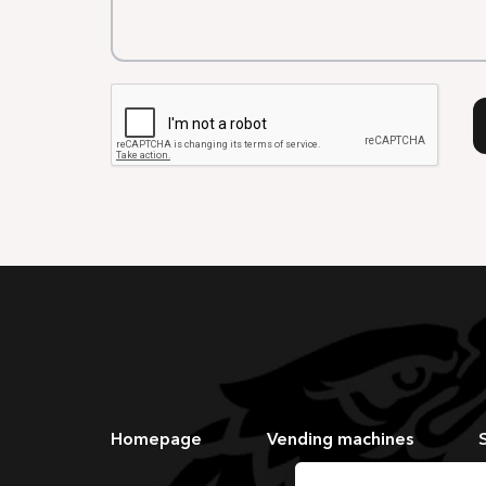
Homepage
Vending machines