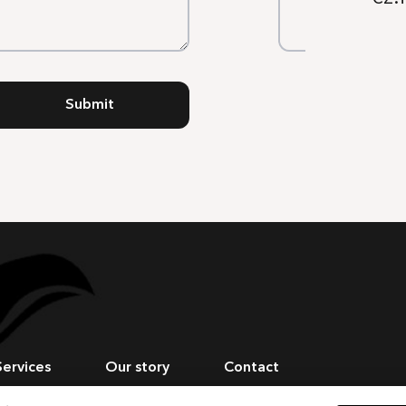
Submit
Services
Our story
Contact