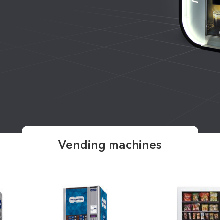
Vending machines