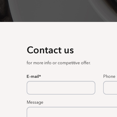
Contact us
for more info or competitive offer.
E-mail
Phone
Message