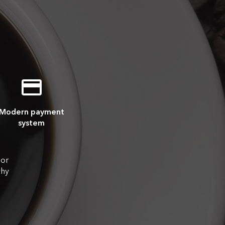
Modern payment
system
 or
why