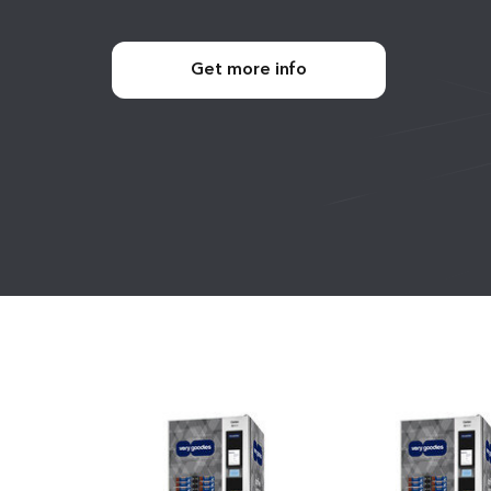
Get more info