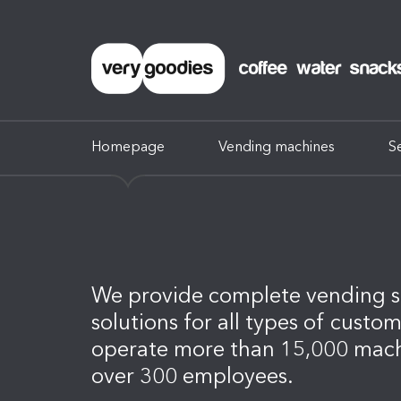
Homepage
Vending machines
S
We provide complete vending s
solutions for all types of custo
operate more than 15,000 mac
over 300 employees.