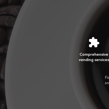
Comprehensive
vending services
Fi
sn