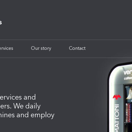
ervices
Our story
Contact
ervices and
mers. We daily
hines and employ