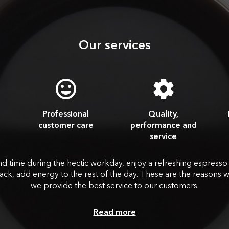
Our services
Professional
Quality,
customer care
performance and
service
nd time during the hectic workday, enjoy a refreshing espresso
ack, add energy to the rest of the day. These are the reasons 
we provide the best service to our customers.
Read more