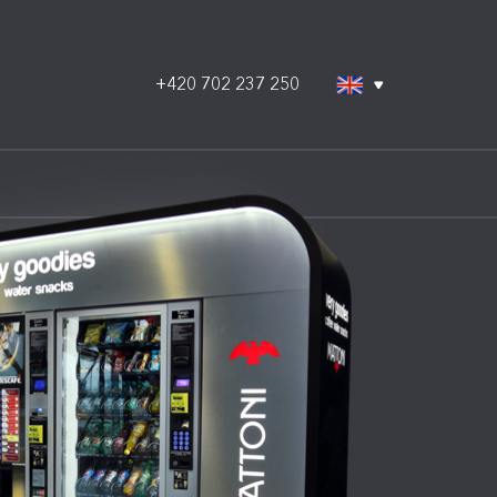
+420 702 237 250