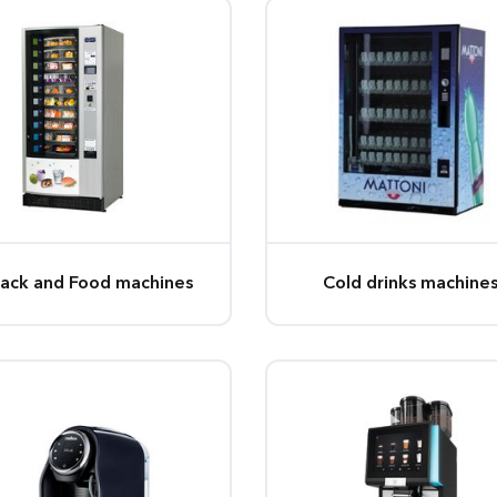
ack and Food machines
Cold drinks machine