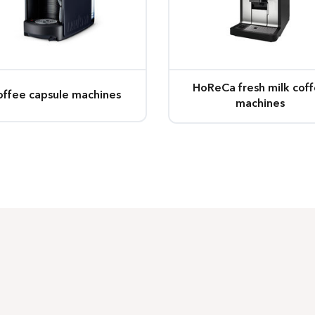
HoReCa fresh milk cof
offee capsule machines
machines