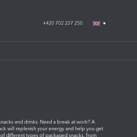
+420 702 237 250
 snacks and drinks. Need a break at work? A
nack will replenish your energy and help you get
 of different types of packaged snacks, from