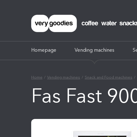
Homepage
Vending machines
S
Home
Vending machines
Snack and Food machines
Fas Fast 90