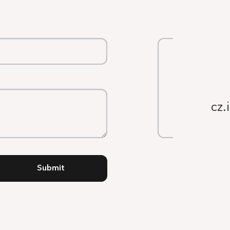
cz.
Submit