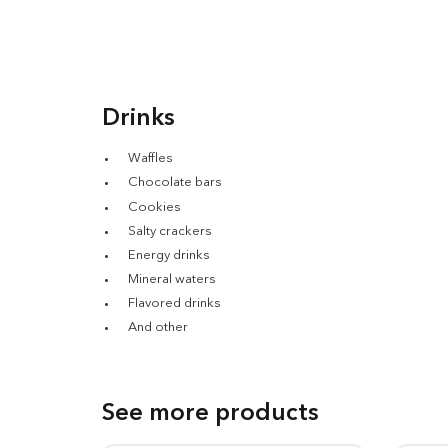
Drinks
Waffles
Chocolate bars
Cookies
Salty crackers
Energy drinks
Mineral waters
Flavored drinks
And other
See more products