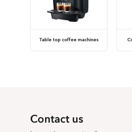
Table top coffee machines
C
Contact us