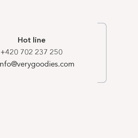
Hot line
+420 702 237 250
info@verygoodies.com