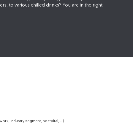
ers, to various chilled drinks? You are in the right
k, industry segment, hostpital, ...)