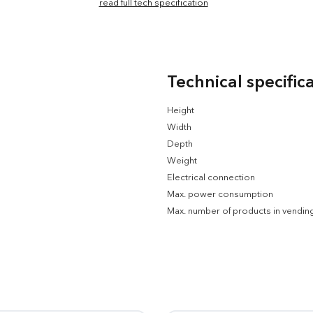
read full tech specification
Technical specific
Height
Width
Depth
Weight
Electrical connection
Max. power consumption
Max. number of products in vendin