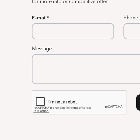
for more info or competitive offer.
E-mail
Phone
Message