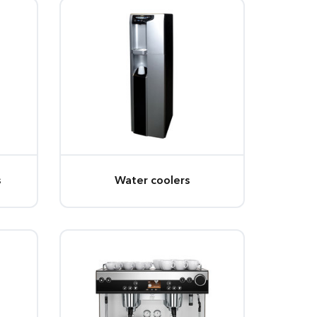
s
Water coolers