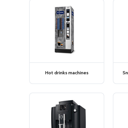
Hot drinks machines
Sn