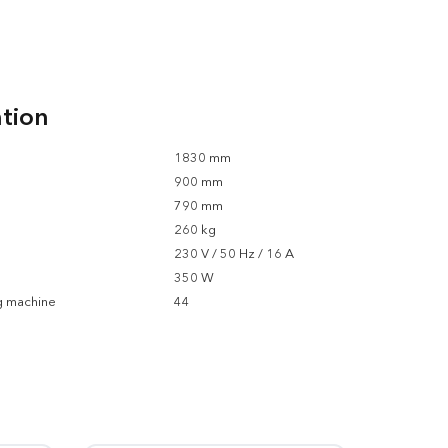
ation
1830 mm
900 mm
790 mm
260 kg
230 V / 50 Hz / 16 A
350 W
g machine
44