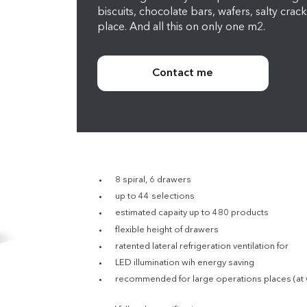
biscuits, chocolate bars, wafers, salty crack
place. And all this on only one m2.
Contact me
8 spiral, 6 drawers
up to 44 selections
estimated capaity up to 480 products
flexible height of drawers
ratented lateral refrigeration ventilation for
LED illumination wih energy saving
recommended for large operations places (at wor