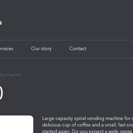
ervices
Our story
Contact
Fas Fast 900
0
Large capacity spiral vending machine for
delicious cup of coffee and a small, fast s
started again. Do you expect a wide range