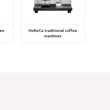
fee
HoReCa traditional coffee
machines