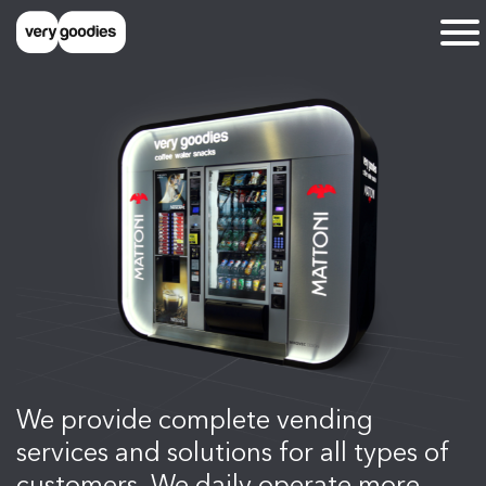
We provide complete vending
services and solutions for all types of