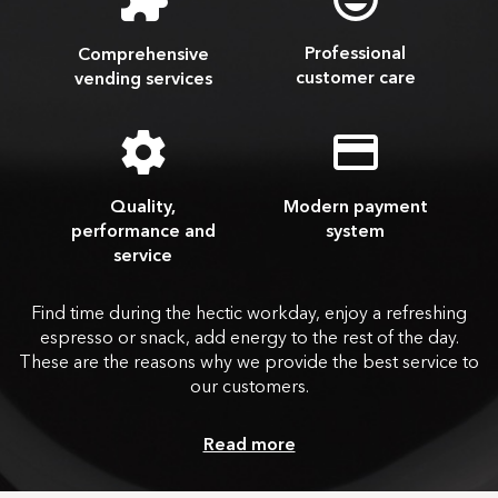
Professional
Comprehensive
customer care
vending services
Quality,
Modern payment
performance and
system
service
Find time during the hectic workday, enjoy a refreshing
espresso or snack, add energy to the rest of the day.
These are the reasons why we provide the best service to
our customers.
Read more