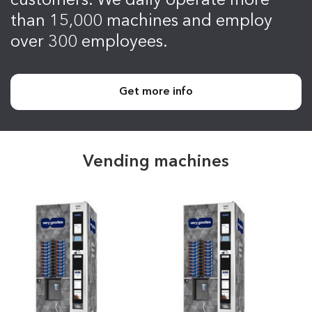
customers. We daily operate more
than 15,000 machines and employ
over 300 employees.
Get more info
Vending machines