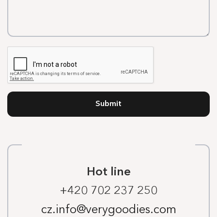
Submit
Hot line
+420 702 237 250
cz.info@verygoodies.com