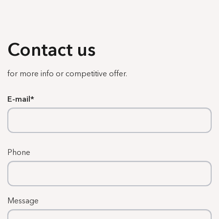
Contact us
for more info or competitive offer.
E-mail
Phone
Message