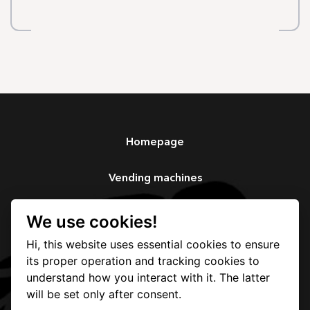
Homepage
Vending machines
Services
We use cookies!
Hi, this website uses essential cookies to ensure
Our story
its proper operation and tracking cookies to
understand how you interact with it. The latter
Contact
will be set only after consent.