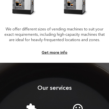
We offer different sizes of vending machines to suit your
exact requirements, including high-capacity machines that
are ideal for heavily-frequented locations and zones.
Get more info
Our services